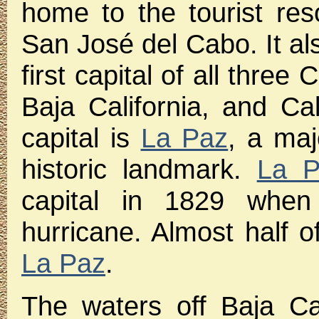
home to the tourist re
San José del Cabo. It als
first capital of all three 
Baja California, and Cal
capital is
La Paz
, a maj
historic landmark.
La P
capital in 1829 whe
hurricane. Almost half of
La Paz
.
The waters off Baja Ca