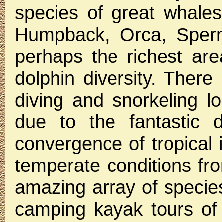
species of great whales 
Humpback, Orca, Sperm
perhaps the richest are
dolphin diversity. There
diving and snorkeling l
due to the fantastic d
convergence of tropical 
temperate conditions fro
amazing array of specie
camping kayak tours of 