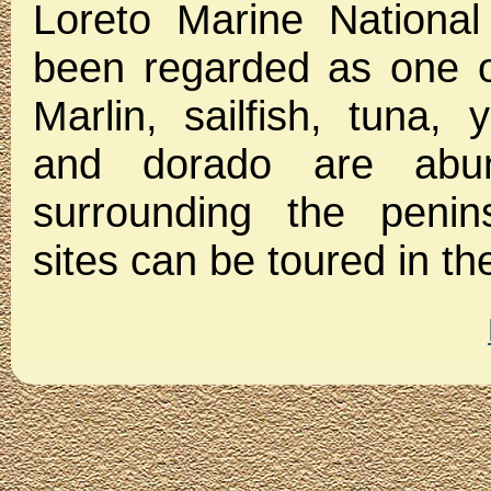
Loreto Marine National
been regarded as one of
Marlin, sailfish, tuna, 
and dorado are abun
surrounding the penins
sites can be toured in t