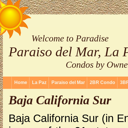
Welcome to Paradise
Paraiso del Mar, La 
Condos by Owne
Home
La Paz
Paraiso del Mar
2BR Condo
3B
Baja California Sur
Baja California Sur (in E