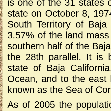
is one of the 31 states
state on October 8, 197
South Territory of Baja 
3.57% of the land mass
southern half of the Baja
the 28th parallel. It is
state of Baja Californi
Ocean, and to the east b
known as the Sea of Cor
As of 2005 the populati